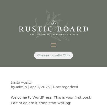
Cheese Loyalty Club
Hello world!
by
admin
|
Apr 3, 2023
|
Uncategorized
Welcome to WordPress. This is your first post.
Edit or delete it, then start writing!