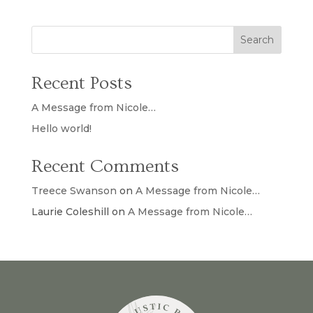
Search
Recent Posts
A Message from Nicole…
Hello world!
Recent Comments
Treece Swanson
on
A Message from Nicole…
Laurie Coleshill
on
A Message from Nicole…