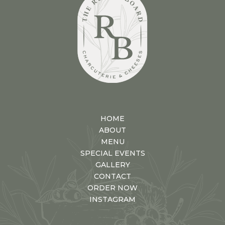
HOME
ABOUT
MENU
SPECIAL EVENTS
GALLERY
CONTACT
ORDER NOW
INSTAGRAM