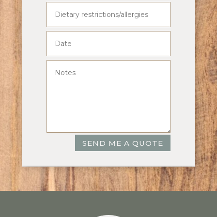
SEND ME A QUOTE