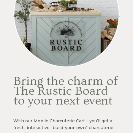
Bring the charm of
The Rustic Board
to your next event
With our Mobile Charcuterie Cart – you’ll get a
fresh, interactive “build-your-own” charcuterie