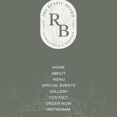
HOME
ABOUT
MENU
SPECIAL EVENTS
GALLERY
CONTACT
ORDER NOW
INSTAGRAM