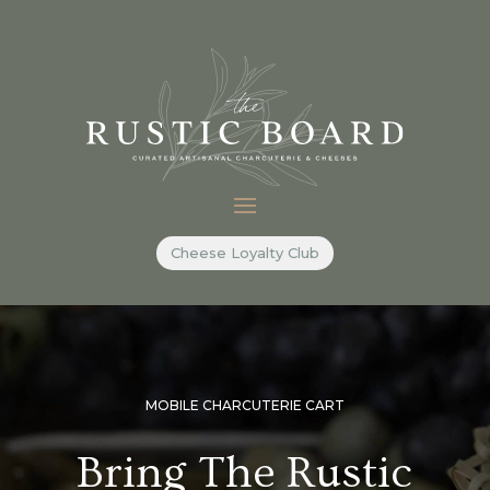
Cheese Loyalty Club
MOBILE CHARCUTERIE CART
Bring The Rustic