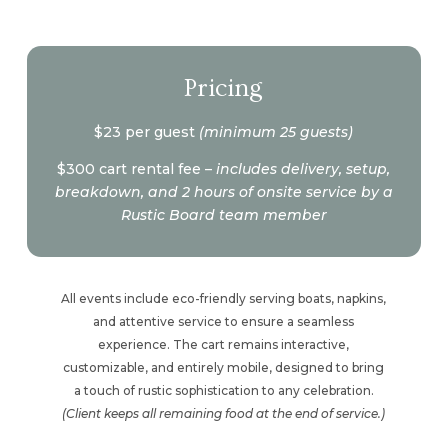
Pricing
$23 per guest
(minimum 25 guests)
$300 cart rental fee –
includes delivery, setup,
breakdown, and 2 hours of onsite service by a
Rustic Board team member
All events include eco-friendly serving boats, napkins,
and attentive service to ensure a seamless
experience. The cart remains interactive,
customizable, and entirely mobile, designed to bring
a touch of rustic sophistication to any celebration.
(Client keeps all remaining food at the end of service.)