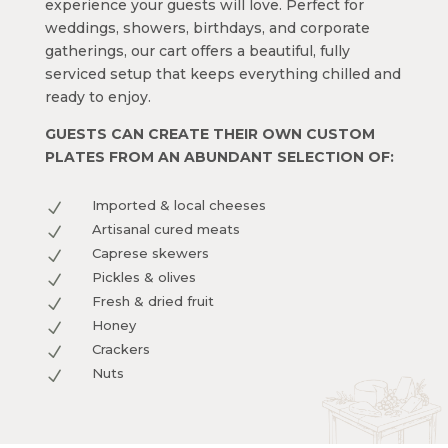
experience your guests will love. Perfect for
weddings, showers, birthdays, and corporate
gatherings, our cart offers a beautiful, fully
serviced setup that keeps everything chilled and
ready to enjoy.
GUESTS CAN CREATE THEIR OWN CUSTOM
PLATES FROM AN ABUNDANT SELECTION OF:
Imported & local cheeses
N
Artisanal cured meats
N
Caprese skewers
N
Pickles & olives
N
Fresh & dried fruit
N
Honey
N
Crackers
N
Nuts
N