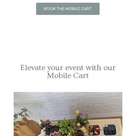
BOOK THE MOBILE CART
Elevate your event with our
Mobile Cart