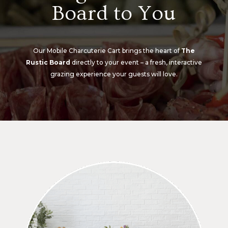
Board to You
Our Mobile Charcuterie Cart brings the heart of
The
Rustic Board
directly to your event – a fresh, interactive
grazing experience your guests will love.