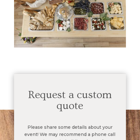
Request a custom
quote
Please share some details about your
event! We may recommend a phone call