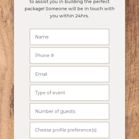
to assist you in building the perfect
package! Someone will be in touch with
you within 24hrs.