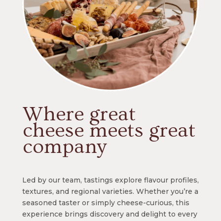
Where great
cheese meets great
company
Led by our team, tastings explore flavour profiles,
textures, and regional varieties. Whether you’re a
seasoned taster or simply cheese-curious, this
experience brings discovery and delight to every