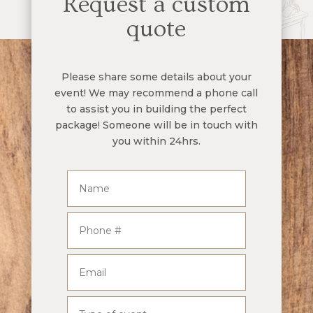
Request a custom
quote
Please share some details about your
event! We may recommend a phone call
to assist you in building the perfect
package! Someone will be in touch with
you within 24hrs.