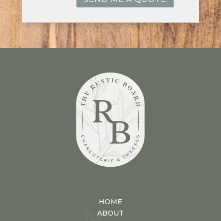
HOME
ABOUT