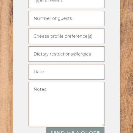
SEND ME A QUOTE