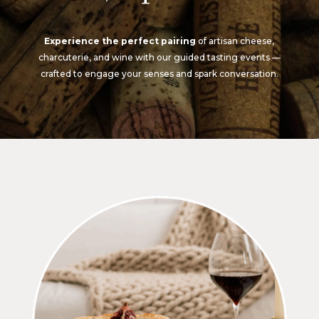
Experience the perfect pairing
of artisan cheese,
charcuterie, and wine with our guided tasting events —
crafted to engage your senses and spark conversation.