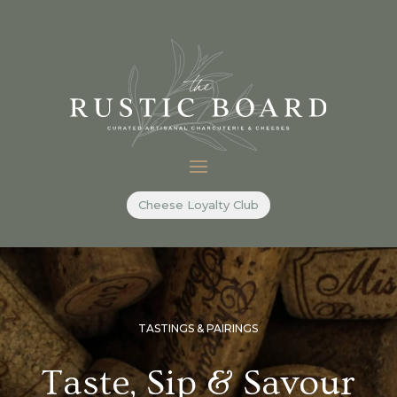
Cheese Loyalty Club
TASTINGS & PAIRINGS
Taste, Sip & Savour