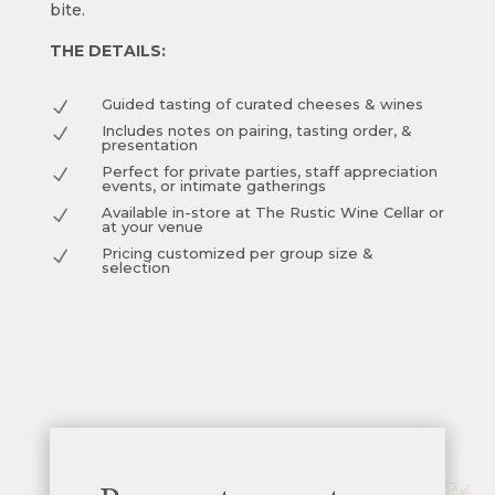
bite.
THE DETAILS:
Guided tasting of curated cheeses & wines
N
Includes notes on pairing, tasting order, &
N
presentation
Perfect for private parties, staff appreciation
N
events, or intimate gatherings
Available in-store at The Rustic Wine Cellar or
N
at your venue
Pricing customized per group size &
N
selection