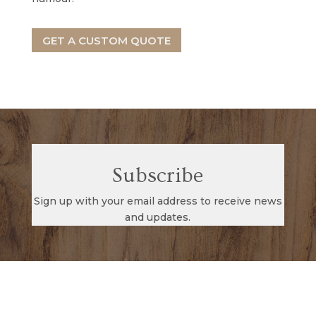
GET A CUSTOM QUOTE
Subscribe
Sign up with your email address to receive news
and updates.