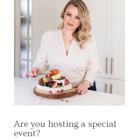
Are you hosting a special
event?