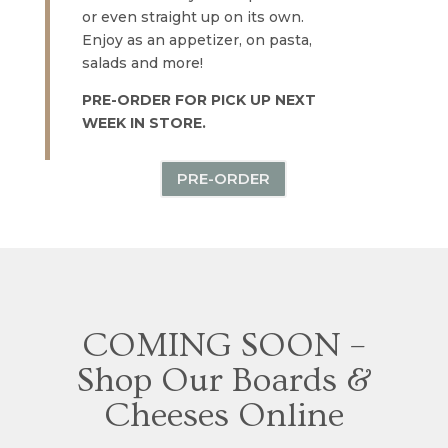
or even straight up on its own.
Enjoy as an appetizer, on pasta,
salads and more!
PRE-ORDER FOR PICK UP NEXT
WEEK IN STORE.
PRE-ORDER
COMING SOON –
Shop Our Boards &
Cheeses Online