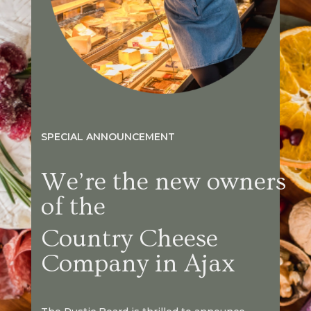
SPECIAL ANNOUNCEMENT
We’re the new owners
of the
Country Cheese
Company in Ajax