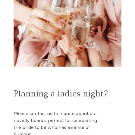
Planning a ladies night?
Please contact us to inquire about our
novelty boards, perfect for celebrating
the bride to be who has a sense of
humour.