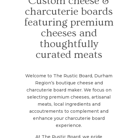
Custom cheese &
charcuterie boards
featuring premium
cheeses and
thoughtfully
curated meats
Welcome to The Rustic Board, Durham
Region’s boutique cheese and
charcuterie board maker. We focus on
selecting premium cheeses, artisanal
meats, local ingredients and
accoutrements to complement and
enhance your charcuterie board
experience.
At The Rustic Board, we pride