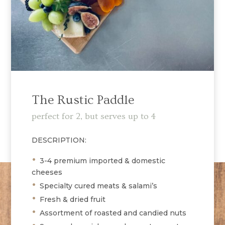
The Rustic Paddle
perfect for 2, but serves up to 4
DESCRIPTION:
•
3-4 premium imported & domestic
cheeses
•
Specialty cured meats & salami’s
•
Fresh & dried fruit
•
Assortment of roasted and candied nuts
•