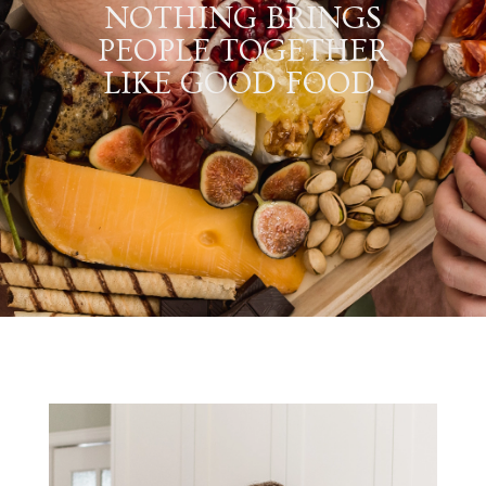
NOTHING BRINGS
PEOPLE TOGETHER
LIKE GOOD FOOD.