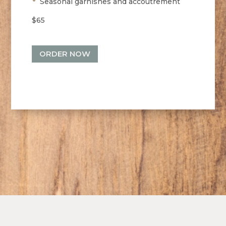
Seasonal garnishes and accoutrement
$65
ORDER NOW