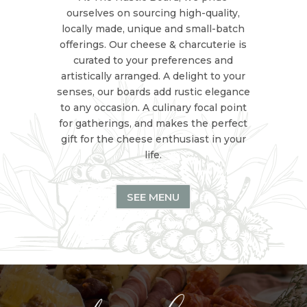
ourselves on sourcing high-quality,
locally made, unique and small-batch
offerings. Our cheese & charcuterie is
curated to your preferences and
artistically arranged. A delight to your
senses, our boards add rustic elegance
to any occasion. A culinary focal point
for gatherings, and makes the perfect
gift for the cheese enthusiast in your
life.
SEE MENU