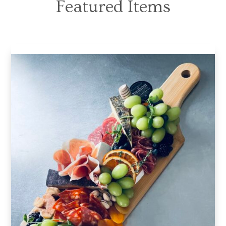
Featured Items