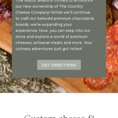
The Rustic Board is thrilled to announce
our new ownership of The Country
Cheese Company! While we’ll continue
to craft our beloved premium charcuterie
boards, we’re expanding your
experience. Now, you can step into our
store and explore a world of premium
cheeses, artisanal meats and more. Your
culinary adventures just got richer!
GET DIRECTIONS