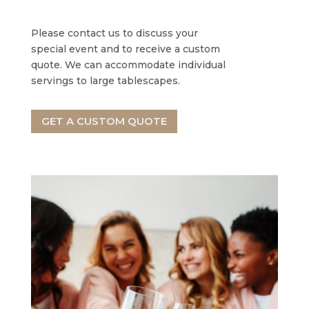
Please contact us to discuss your
special event and to receive a custom
quote. We can accommodate individual
servings to large tablescapes.
GET A CUSTOM QUOTE