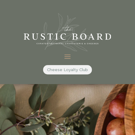
Cheese Loyalty Club