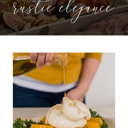
rustic elegance