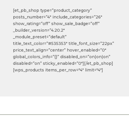
[et_pb_shop type=”product_category”
posts_number=”4″ include_categories=”26″
show_rating=”off” show_sale_badge=”off”
_builder_version=”4.20.2″
_module_preset=”default”
title_text_color=”#535353″ title_font_size=”22px”
price_text_align=”center” hover_enabled=”0″
global_colors_info=”{}” disabled_on=”on|on|on”
disabled=”on” sticky_enabled=”0″][/et_pb_shop]
[wps_products items_per_row="4" limit="4"]