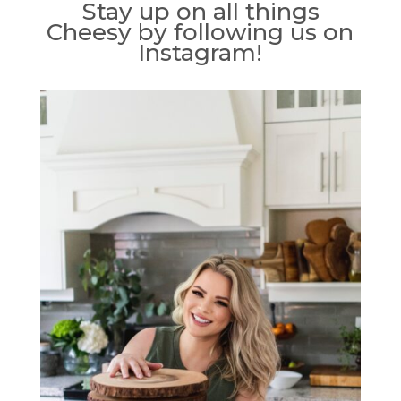
Stay up on all things
Cheesy by following us on
Instagram!