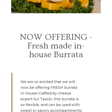
NOW OFFERING -
Fresh made in-
house Burrata
We are so exicted that we will
now be offering FRESH burrata
in-house! Crafted by cheese
expert Sul Tavolo, this burrata is
so flexible, and can be used with
sweet or savory accompaniments