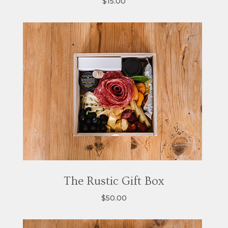
$15.00
The Rustic Gift Box
$50.00