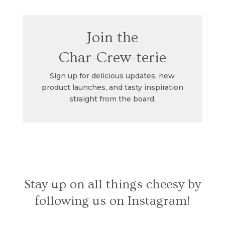
Join the
Char-Crew-terie
Sign up for delicious updates, new
product launches, and tasty inspiration
straight from the board.
Stay up on all things cheesy by
following us on Instagram!