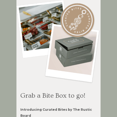
Grab a Bite Box to go!
Introducing Curated Bites by The Rustic
Board