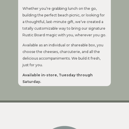
Whether you’re grabbing lunch on the go,
building the perfect beach picnic, or looking for
a thoughtful, last-minute gift, we’ve created a
totally customizable way to bring our signature
Rustic Board magic with you, wherever you go.
Available as an individual or shareable box, you
choose the cheeses, charcuterie, and all the
delicious accompaniments. We build it fresh,
just for you.
Available in-store, Tuesday through
Saturday.