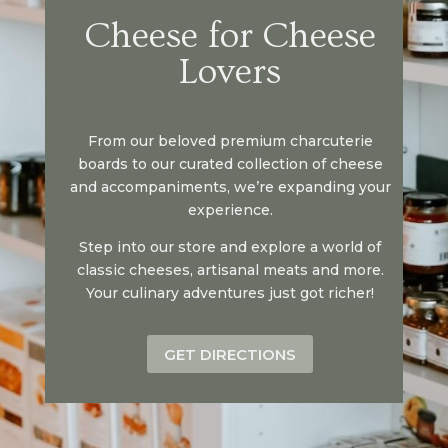
Cheese for Cheese
Lovers
From our beloved premium charcuterie
boards to our curated collection of cheese
and accompaniments, we’re expanding your
experience.
Step into our store and explore a world of
classic cheeses, artisanal meats and more.
Your culinary adventures just got richer!
GET DIRECTIONS