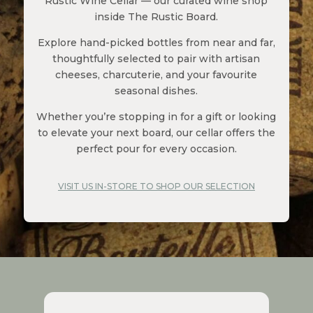
Rustic Wine Cellar — our curated wine shop
inside The Rustic Board.
Explore hand-picked bottles from near and far,
thoughtfully selected to pair with artisan
cheeses, charcuterie, and your favourite
seasonal dishes.
Whether you’re stopping in for a gift or looking
to elevate your next board, our cellar offers the
perfect pour for every occasion.
VISIT US IN-STORE TO SHOP OUR SELECTION