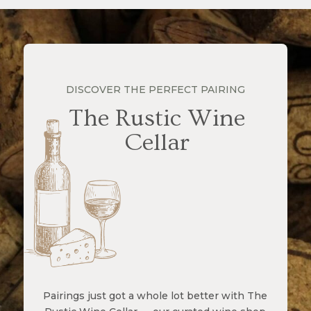
DISCOVER THE PERFECT PAIRING
The Rustic Wine
Cellar
Pairings just got a whole lot better with The