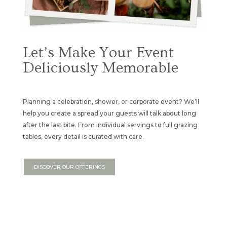
Let’s Make Your Event
Deliciously Memorable
Planning a celebration, shower, or corporate event? We’ll
help you create a spread your guests will talk about long
after the last bite. From individual servings to full grazing
tables, every detail is curated with care.
DISCOVER OUR OFFERINGS