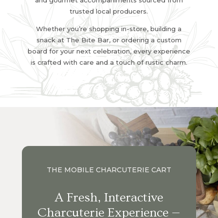
and gourmet accompaniments sourced from
trusted local producers.
Whether you’re shopping in-store, building a
snack at The Bite Bar, or ordering a custom
board for your next celebration, every experience
is crafted with care and a touch of rustic charm.
THE MOBILE CHARCUTERIE CART
A Fresh, Interactive
Charcuterie Experience —