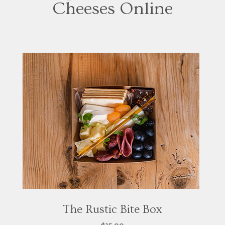
Cheeses Online
The Rustic Bite Box