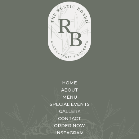
HOME
ABOUT
MENU
SPECIAL EVENTS
GALLERY
CONTACT
ORDER NOW
INSTAGRAM