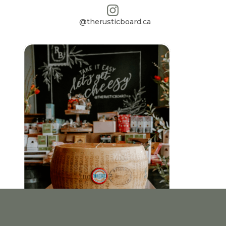
@therusticboard.ca