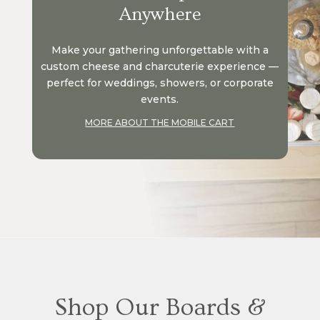
Anywhere
Make your gathering unforgettable with a
custom cheese and charcuterie experience —
perfect for weddings, showers, or corporate
events.
MORE ABOUT THE MOBILE CART
Shop Our Boards &