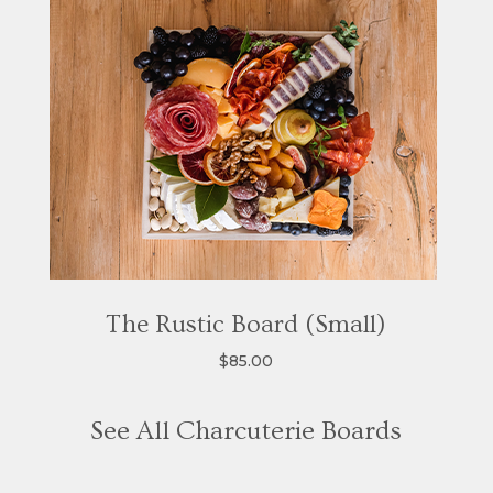
The Rustic Board (Small)
$85.00
See All Charcuterie Boards