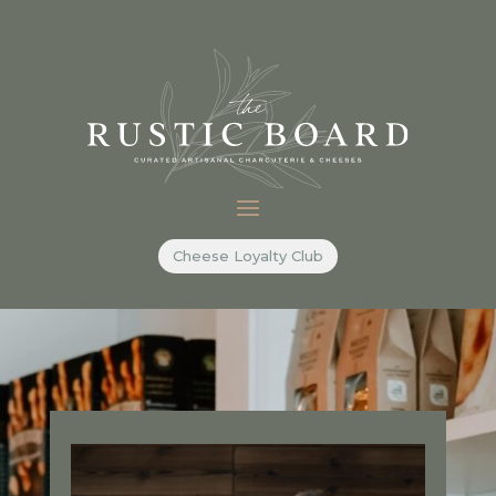
Cheese Loyalty Club