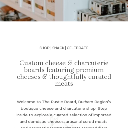
SHOP | SNACK | CELEBRATE
Custom cheese & charcuterie
boards featuring premium
cheeses & thoughtfully curated
meats
Welcome to The Rustic Board, Durham Region’s
boutique cheese and charcuterie shop. Step
inside to explore a curated selection of imported
and domestic cheeses, artisanal cured meats,